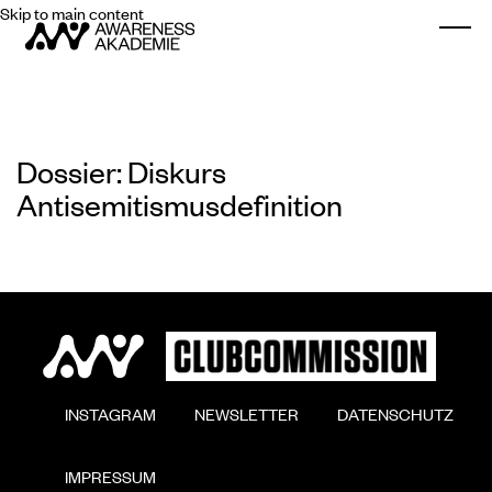
Skip to main content
Togg
Dossier: Diskurs
Antisemitismusdefinition
        INSTAGRAM

        NEWSLETTER

        DATENSCHUTZ

        IMPRESSUM
