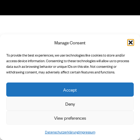
Manage Consent
To provide the best experiences, we use technologies like cookies to store and/or
access device information. Consenting to these technologies will allow us to process
data such as browsing behavior or unique IDs on this site. Not consenting or
withdrawing consent, may adversely affect certain features and functions.
Accept
Deny
View preferences
Datenschutzerklärung
Impressum