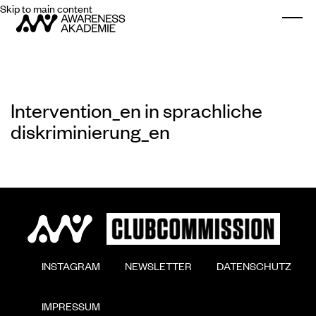
Skip to main content
Togg
Intervention_en in sprachliche
diskriminierung_en
        INSTAGRAM

        NEWSLETTER

        DATENSCHUTZ

        IMPRESSUM
