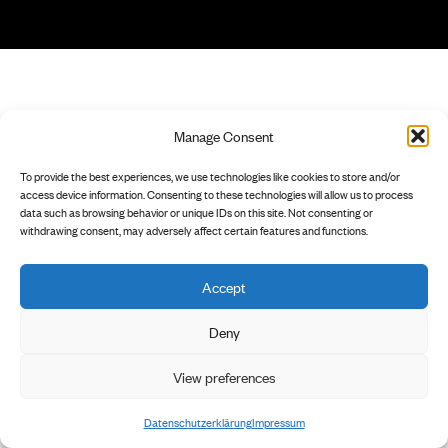
Manage Consent
To provide the best experiences, we use technologies like cookies to store and/or
access device information. Consenting to these technologies will allow us to process
data such as browsing behavior or unique IDs on this site. Not consenting or
withdrawing consent, may adversely affect certain features and functions.
Accept
Deny
View preferences
Datenschutzerklärung
Impressum