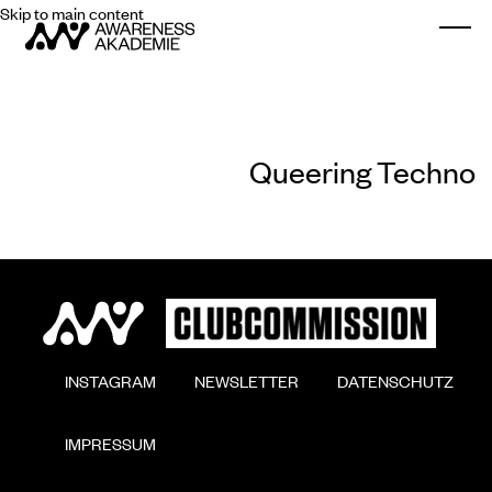
Skip to main content
Togg
Queering Techno
        INSTAGRAM

        NEWSLETTER

        DATENSCHUTZ

        IMPRESSUM
