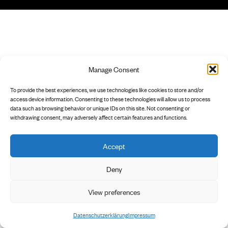
Manage Consent
To provide the best experiences, we use technologies like cookies to store and/or
access device information. Consenting to these technologies will allow us to process
data such as browsing behavior or unique IDs on this site. Not consenting or
withdrawing consent, may adversely affect certain features and functions.
Accept
Deny
View preferences
Datenschutzerklärung
Impressum