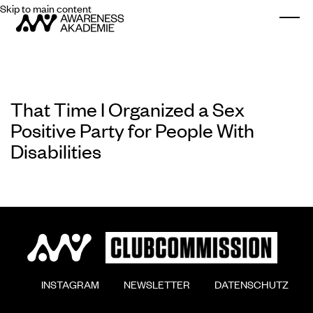
Skip to main content
Togg
That Time I Organized a Sex
Positive Party for People With
Disabilities
        INSTAGRAM

        NEWSLETTER

        DATENSCHUTZ
