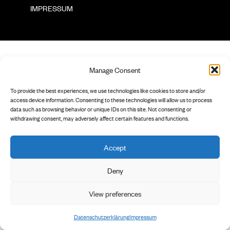
        IMPRESSUM

Manage Consent
To provide the best experiences, we use technologies like cookies to store and/or
access device information. Consenting to these technologies will allow us to process
data such as browsing behavior or unique IDs on this site. Not consenting or
withdrawing consent, may adversely affect certain features and functions.
Accept
Deny
View preferences
Datenschutzerklärung
Impressum