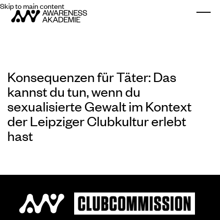
Skip to main content
Togg
Konsequenzen für Täter: Das
kannst du tun, wenn du
sexualisierte Gewalt im Kontext
der Leipziger Clubkultur erlebt
hast