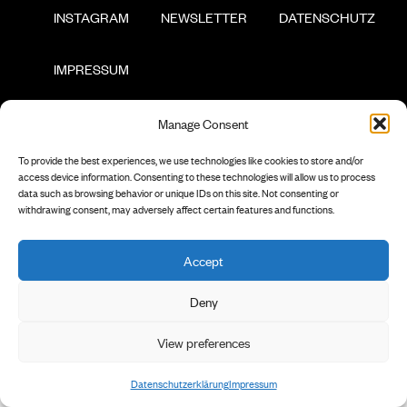
        INSTAGRAM

        NEWSLETTER

        DATENSCHUTZ

        IMPRESSUM

Manage Consent
To provide the best experiences, we use technologies like cookies to store and/or
access device information. Consenting to these technologies will allow us to process
data such as browsing behavior or unique IDs on this site. Not consenting or
withdrawing consent, may adversely affect certain features and functions.
Accept
Deny
View preferences
Datenschutzerklärung
Impressum