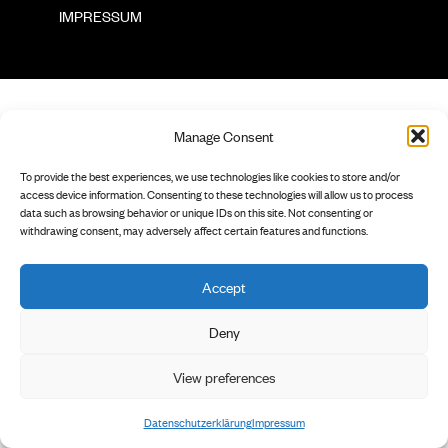
        IMPRESSUM

Manage Consent
To provide the best experiences, we use technologies like cookies to store and/or
access device information. Consenting to these technologies will allow us to process
data such as browsing behavior or unique IDs on this site. Not consenting or
withdrawing consent, may adversely affect certain features and functions.
Accept
Deny
View preferences
Datenschutzerklärung
Impressum