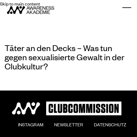
Skip to main content
Togg
Täter an den Decks – Was tun
gegen sexualisierte Gewalt in der
Clubkultur?
        INSTAGRAM

        NEWSLETTER

        DATENSCHUTZ
