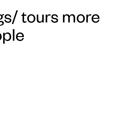
s/ tours more
ople