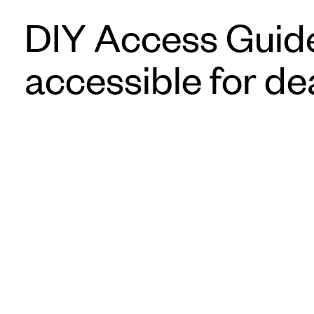
DIY Access Guide
accessible for de