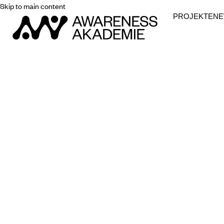
Skip to main content
PROJEKTE
N