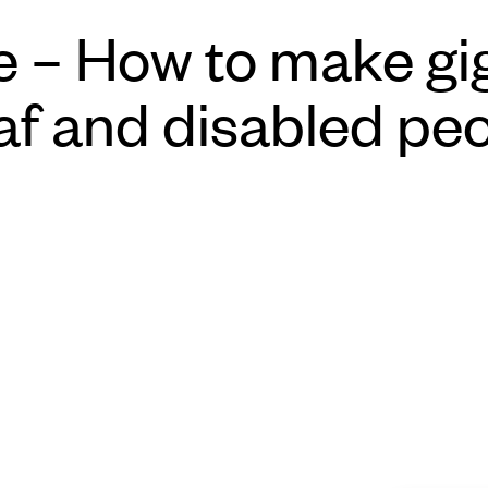
 – How to make gig
af and disabled pe