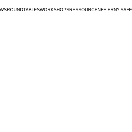
EWS
ROUNDTABLES
WORKSHOPS
RESSOURCEN
FEIERN? SAFE