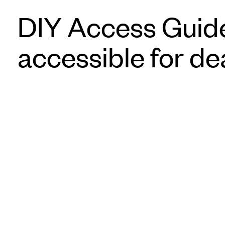
DIY Access Guide
accessible for de