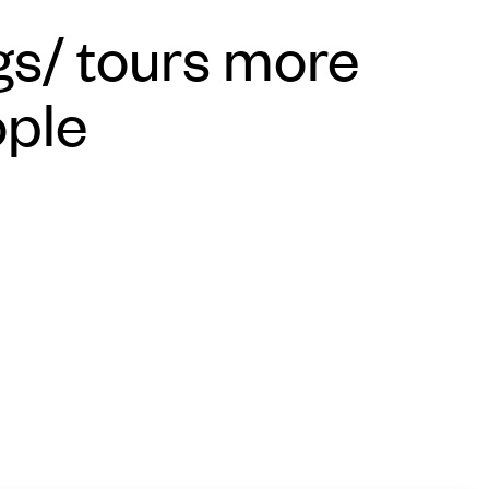
s/ tours more
ople