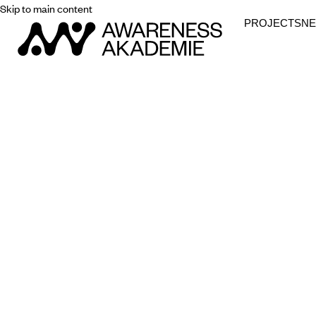
Skip to main content
PROJECTS
N