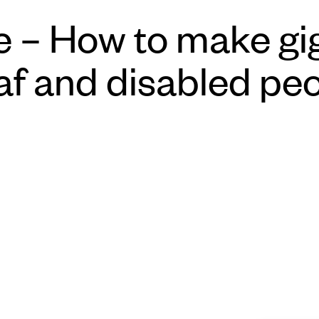
 – How to make gig
af and disabled pe