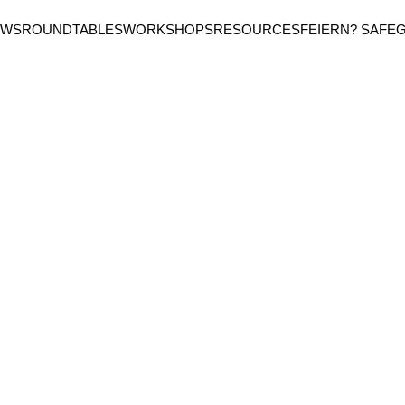
EWS
ROUNDTABLES
WORKSHOPS
RESOURCES
FEIERN? SAFE