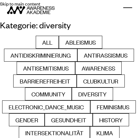
Skip to main content
Togg
Kategorie:
diversity
ALL
ABLEISMUS
FILTER BY
FILTER BY
ANTIDISKRIMINIERUNG
ANTIRASSISMUS
FILTER BY
FILTER BY
ANTISEMITISMUS
AWARENESS
FILTER BY
FILTER BY
BARRIEREFREIHEIT
CLUBKULTUR
FILTER BY
FILTER BY
COMMUNITY
DIVERSITY
FILTER BY
FILTER BY
ELECTRONIC_DANCE_MUSIC
FEMINISMUS
FILTER BY
FILTER B
GENDER
GESUNDHEIT
HISTORY
FILTER BY
FILTER BY
FILTER BY
INTERSEKTIONALITÄT
KLIMA
FILTER BY
FILTER BY