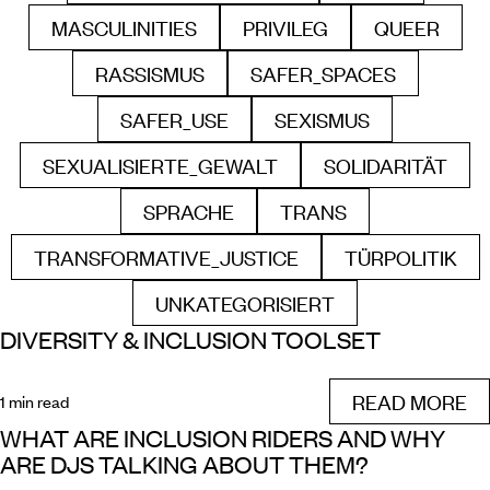
MASCULINITIES
PRIVILEG
QUEER
FILTER BY
FILTER BY
FILTER B
RASSISMUS
SAFER_SPACES
FILTER BY
FILTER BY
SAFER_USE
SEXISMUS
FILTER BY
FILTER BY
SEXUALISIERTE_GEWALT
SOLIDARITÄT
FILTER BY
FILTER BY
SPRACHE
TRANS
FILTER BY
FILTER BY
TRANSFORMATIVE_JUSTICE
TÜRPOLITIK
FILTER BY
FILTER B
UNKATEGORISIERT
FILTER BY
DIVERSITY & INCLUSION TOOLSET
READ MORE
1 min read
WHAT ARE INCLUSION RIDERS AND WHY
ARE DJS TALKING ABOUT THEM?