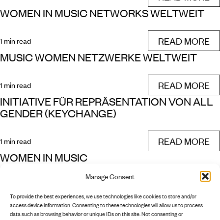
WOMEN IN MUSIC NETWORKS WELTWEIT
READ MORE
1 min read
MUSIC WOMEN NETZWERKE WELTWEIT
READ MORE
1 min read
INITIATIVE FÜR REPRÄSENTATION VON ALL
GENDER (KEYCHANGE)
READ MORE
1 min read
WOMEN IN MUSIC
Manage Consent
READ MORE
1 min read
To provide the best experiences, we use technologies like cookies to store and/or
NEXT
access device information. Consenting to these technologies will allow us to process
data such as browsing behavior or unique IDs on this site. Not consenting or