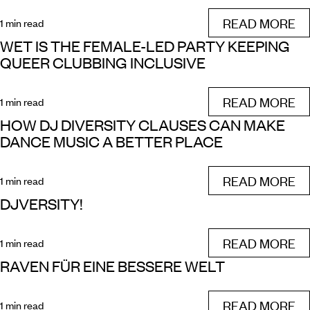
READ MORE
1 min read
WET IS THE FEMALE-LED PARTY KEEPING
QUEER CLUBBING INCLUSIVE
READ MORE
1 min read
HOW DJ DIVERSITY CLAUSES CAN MAKE
DANCE MUSIC A BETTER PLACE
READ MORE
1 min read
DJVERSITY!
READ MORE
1 min read
RAVEN FÜR EINE BESSERE WELT
READ MORE
1 min read