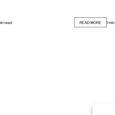
min read
READ MORE
1 min