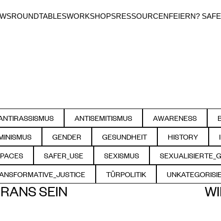
EWS
ROUNDTABLES
WORKSHOPS
RESSOURCEN
FEIERN? SAFE
ANTIRASSISMUS
ANTISEMITISMUS
AWARENESS
FILTER BY
FILTER BY
FILTER BY
MINISMUS
GENDER
GESUNDHEIT
HISTORY
FILTER BY
FILTER BY
FILTER BY
FILTER BY
SPACES
SAFER_USE
SEXISMUS
SEXUALISIERTE_
ILTER BY
FILTER BY
FILTER BY
FILTE
ANSFORMATIVE_JUSTICE
TÜRPOLITIK
UNKATEGORISI
FILTER BY
FILTER BY
FILTER
RANS SEIN
WI