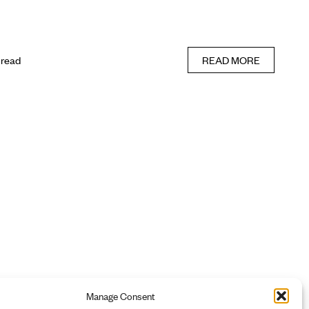
 read
READ MORE
Manage Consent