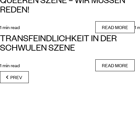
REDEN!
1 min read
READ MORE
1 
TRANSFEINDLICHKEIT IN DER
SCHWULEN SZENE
1 min read
READ MORE
PREV