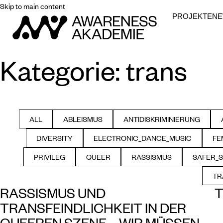
Skip to main content
PROJEKTE
N
Kategorie:
trans
ALL
ABLEISMUS
ANTIDISKRIMINIERUNG
FILTER BY
FILTER BY
FILTER BY
DIVERSITY
ELECTRONIC_DANCE_MUSIC
FE
FILTER BY
FILTER BY
PRIVILEG
QUEER
RASSISMUS
SAFER_
FILTER BY
FILTER BY
FILTER BY
F
TR
RASSISMUS UND
T
TRANSFEINDLICHKEIT IN DER
QUEEREN SZENE – WIR MÜSSEN