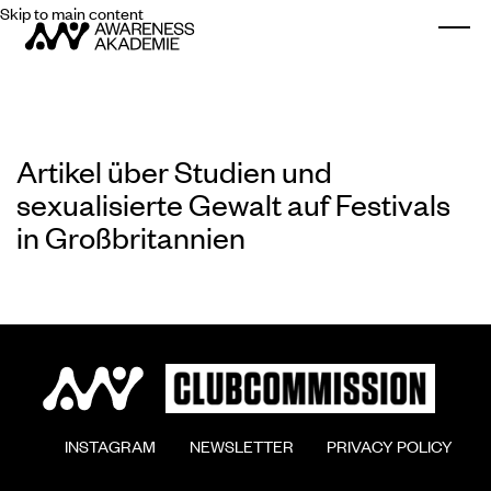
Skip to main content
Togg
Artikel über Studien und
sexualisierte Gewalt auf Festivals
in Großbritannien
        INSTAGRAM

        NEWSLETTER

        PRIVACY POLICY
