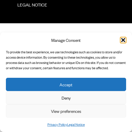
        LEGAL NOTICE

Manage Consent
To provide the best experience, we use technologies such as cookies to store and/or
access device information. By consenting to these technologies, you allow us to
process data such as browsing behavior or unique IDs on this site. If you do not consent
or withdraw your consent, certain features and functions may be affected.
Accept
Deny
View preferences
Privacy Policy
Legal Notice