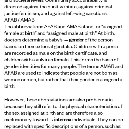
directed against the punitive state, against criminal
justice feminism, and against left-wing sanctions.
AFAB / AMAB
The abbreviations AFAB and AMAB stand for “assigned
female at birth” and “assigned male at birth.” At birth,
doctors determine a baby’s
→gender
of the person
based on their external genitalia. Children with a penis
are recorded as male on the birth certificate, and
children with a vulva as female. This forms the basis of
gender identities for many people. The terms AMAB and
AFAB are used to indicate that people are not born as
women or men, but rather that their gender is assigned at
birth.
However, these abbreviations are also problematic
because they still refer to the physical characteristics of
the sex assigned at birth and are therefore also
exclusionary toward
→intersex
individuals. They can be
replaced with specific descriptions of a person, such as: