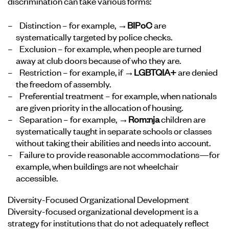
discrimination can take various forms:
Distinction – for example,
→BIPoC
are
systematically targeted by police checks.
Exclusion – for example, when people are turned
away at club doors because of who they are.
Restriction – for example, if
→LGBTQIA+
are denied
the freedom of assembly.
Preferential treatment – for example, when nationals
are given priority in the allocation of housing.
Separation – for example,
→Rom:nja
children are
systematically taught in separate schools or classes
without taking their abilities and needs into account.
Failure to provide reasonable accommodations—for
example, when buildings are not wheelchair
accessible.
Diversity-Focused Organizational Development
Diversity-focused organizational development is a
strategy for institutions that do not adequately reflect