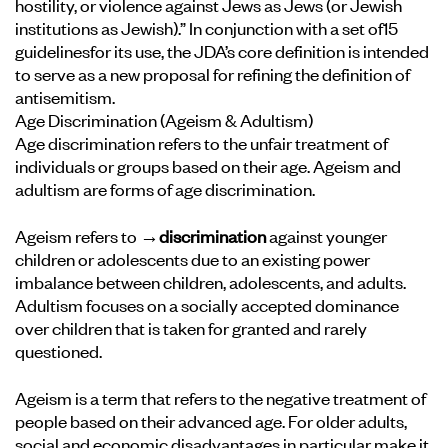
hostility, or violence against Jews as Jews (or Jewish
institutions as Jewish).” In conjunction with a set of
15
guidelines
for its use, the JDA’s core definition is intended
to serve as a new proposal for refining the definition of
antisemitism.
Age Discrimination (Ageism & Adultism)
Age discrimination refers to the unfair treatment of
individuals or groups based on their age. Ageism and
adultism are forms of age discrimination.
Ageism refers to
→discrimination
against younger
children or adolescents due to an existing power
imbalance between children, adolescents, and adults.
Adultism focuses on a socially accepted dominance
over children that is taken for granted and rarely
questioned.
Ageism is a term that refers to the negative treatment of
people based on their advanced age. For older adults,
social and economic disadvantages in particular make it