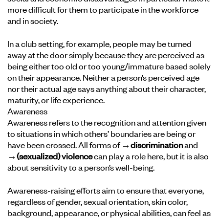
more difficult for them to participate in the workforce
and in society.
In a club setting, for example, people may be turned
away at the door simply because they are perceived as
being either too old or too young/immature based solely
on their appearance. Neither a person’s perceived age
nor their actual age says anything about their character,
maturity, or life experience.
Awareness
Awareness refers to the recognition and attention given
to situations in which others’ boundaries are being or
have been crossed. All forms of
→discrimination
and
→(sexualized) violence
can play a role here, but it is also
about sensitivity to a person’s well-being.
Awareness-raising efforts aim to ensure that everyone,
regardless of gender, sexual orientation, skin color,
background, appearance, or physical abilities, can feel as