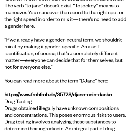
The verb “to jane” doesn’t exist. “To jockey” means to
maneuver. You maneuver the record to the right spot or
the right speed in order to mix it—there’s no need to add
a gender here.
“If we already have a gender-neutral term, we shouldn’t
ruin it by making it gender-specific. As a self-
identification, of course, that’s a completely different
matter—everyone can decide that for themselves, but
not for everyone else.”
You can read more about the term "DJane" here:
https://www.frohfroh.de/35728/djane-nein-danke
Drug Testing
Drugs obtained illegally have unknown compositions
and concentrations. This poses enormous risks to users.
Drug testing involves analyzing these substances to
determine their ingredients. An integral part of drug