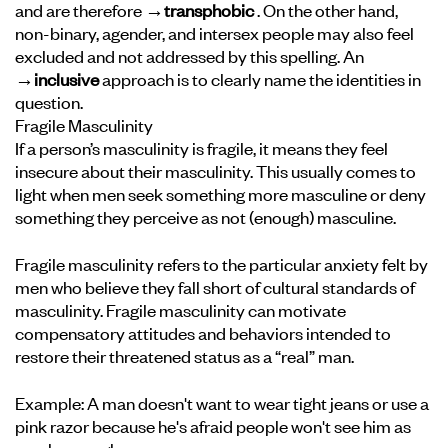
and are therefore
→transphobic
. On the other hand,
non-binary, agender, and intersex people may also feel
excluded and not addressed by this spelling. An
→inclusive
approach is to clearly name the identities in
question.
Fragile Masculinity
If a person’s masculinity is fragile, it means they feel
insecure about their masculinity. This usually comes to
light when men seek something more masculine or deny
something they perceive as not (enough) masculine.
Fragile masculinity refers to the particular anxiety felt by
men who believe they fall short of cultural standards of
masculinity. Fragile masculinity can motivate
compensatory attitudes and behaviors intended to
restore their threatened status as a “real” man.
Example: A man doesn't want to wear tight jeans or use a
pink razor because he's afraid people won't see him as