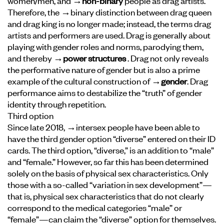
women/men, and
→non-binary
people as drag artists.
Therefore, the →binary distinction between drag queen
and drag king is no longer made; instead, the terms drag
artists and performers are used. Drag is generally about
playing with gender roles and norms, parodying them,
and thereby
→power structures
. Drag not only reveals
the performative nature of gender but is also a prime
example of the cultural construction of
→gender
. Drag
performance aims to destabilize the “truth” of gender
identity through repetition.
Third option
Since late 2018, →intersex people have been able to
have the third gender option “diverse” entered on their ID
cards. The third option, “diverse,” is an addition to “male”
and “female.” However, so far this has been determined
solely on the basis of physical sex characteristics. Only
those with a so-called “variation in sex development”—
that is, physical sex characteristics that do not clearly
correspond to the medical categories “male” or
“female”—can claim the “diverse” option for themselves.