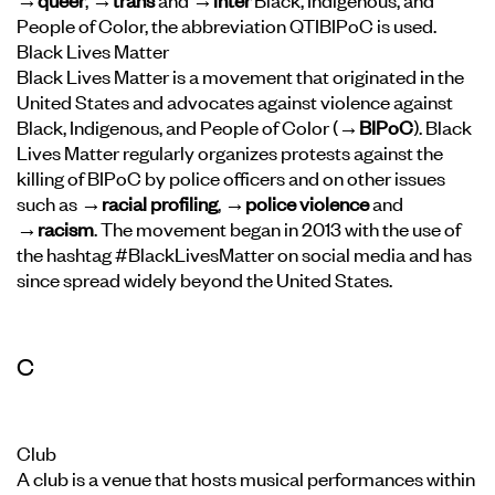
People of Color, the abbreviation QTIBIPoC is used.
Black Lives Matter
Black Lives Matter is a movement that originated in the
United States and advocates against violence against
Black, Indigenous, and People of Color (
→BIPoC
). Black
Lives Matter regularly organizes protests against the
killing of BIPoC by police officers and on other issues
such as
→racial profiling
,
→police violence
and
→racism
. The movement began in 2013 with the use of
the hashtag #BlackLivesMatter on social media and has
since spread widely beyond the United States.
C
Club
A club is a venue that hosts musical performances within