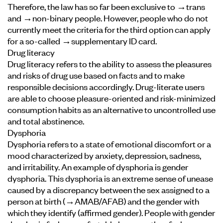
Therefore, the law has so far been exclusive to →trans
and →non-binary people. However, people who do not
currently meet the criteria for the third option can apply
for a so-called →supplementary ID card.
Drug literacy
Drug literacy refers to the ability to assess the pleasures
and risks of drug use based on facts and to make
responsible decisions accordingly. Drug-literate users
are able to choose pleasure-oriented and risk-minimized
consumption habits as an alternative to uncontrolled use
and total abstinence.
Dysphoria
Dysphoria refers to a state of emotional discomfort or a
mood characterized by anxiety, depression, sadness,
and irritability. An example of dysphoria is gender
dysphoria. This dysphoria is an extreme sense of unease
caused by a discrepancy between the sex assigned to a
person at birth (
→AMAB/AFAB
) and the gender with
which they identify (affirmed gender). People with gender