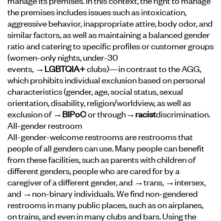
manage its premises. In this context, the right to manage
the premises includes issues such as intoxication,
aggressive behavior, inappropriate attire, body odor, and
similar factors, as well as maintaining a balanced gender
ratio and catering to specific profiles or customer groups
(women-only nights, under-30
events,
→LGBTQIA+
clubs)—in contrast to the AGG,
which prohibits individual exclusion based on personal
characteristics (gender, age, social status, sexual
orientation, disability, religion/worldview, as well as
exclusion of
→BIPoC
or through
→racist
discrimination
.
All-gender restroom
All-gender-welcome restrooms are restrooms that
people of all genders can use. Many people can benefit
from these facilities, such as parents with children of
different genders, people who are cared for by a
caregiver of a different gender, and →trans, →intersex,
and →non-binary individuals. We find non-gendered
restrooms in many public places, such as on airplanes,
on trains, and even in many clubs and bars. Using the