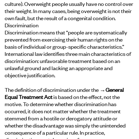
culture). Overweight people usually have no control over
their weight. In many cases, being overweight is not their
own fault, but the result of a congenital condition.
Discrimination
Discrimination means that “people are systematically
prevented from exercising their human rights on the
basis of individual or group-specific characteristics.”
International law identifies three main characteristics of
discrimination: unfavorable treatment based on an
unlawful ground and lacking an appropriate and
objective justification.
The definition of discrimination under the
→General
Equal Treatment Act
is based on the effect, not the
motive. To determine whether discrimination has
occurred, it does not matter whether the treatment
stemmed from a hostile or derogatory attitude or
whether the disadvantage was simply the unintended
consequence of a particular rule. In practice,