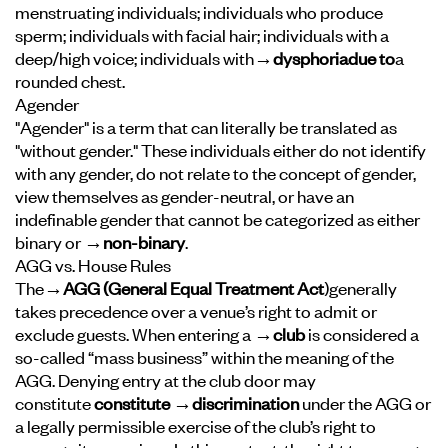
menstruating individuals; individuals who produce
sperm; individuals with facial hair; individuals with a
deep/high voice; individuals with
→dysphoria
due to
a
rounded chest.
Agender
"Agender" is a term that can literally be translated as
"without gender." These individuals either do not identify
with any gender, do not relate to the concept of gender,
view themselves as gender-neutral, or have an
indefinable gender that cannot be categorized as either
binary or
→non-binary
.
AGG vs. House Rules
The
→AGG (General Equal Treatment Act
)
generally
takes precedence over a venue’s right to admit or
exclude guests. When entering a
→club
is considered a
so-called “mass business” within the meaning of the
AGG. Denying entry at the club door may
constitute
constitute →discrimination
under the AGG or
a legally permissible exercise of the club’s right to