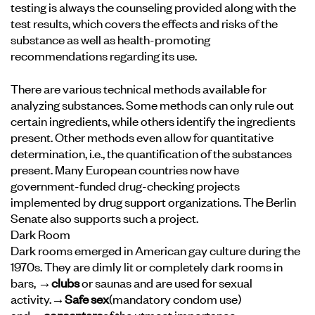
testing is always the counseling provided along with the
test results, which covers the effects and risks of the
substance as well as health-promoting
recommendations regarding its use.
There are various technical methods available for
analyzing substances. Some methods can only rule out
certain ingredients, while others identify the ingredients
present. Other methods even allow for quantitative
determination, i.e., the quantification of the substances
present. Many European countries now have
government-funded drug-checking projects
implemented by drug support organizations. The Berlin
Senate also supports such a project.
Dark Room
Dark rooms emerged in American gay culture during the
1970s. They are dimly lit or completely dark rooms in
bars,
→clubs
or saunas and are used for sexual
activity.
→Safe sex
(
mandatory condom use)
and
→consent
are
of the utmost importance.