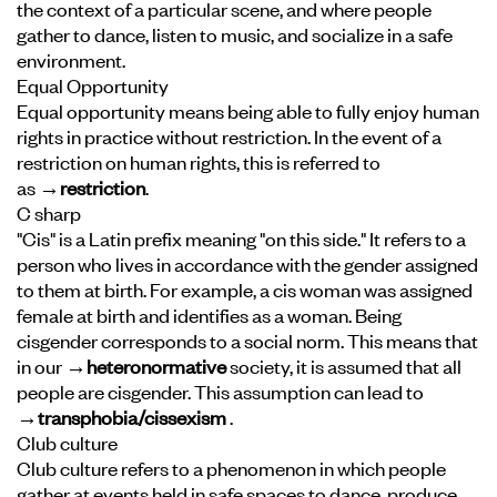
the context of a particular scene, and where people
gather to dance, listen to music, and socialize in a safe
environment.
Equal Opportunity
Equal opportunity means being able to fully enjoy human
rights in practice without restriction. In the event of a
restriction on human rights, this is referred to
as
→restriction
.
C sharp
"Cis" is a Latin prefix meaning "on this side." It refers to a
person who lives in accordance with the gender assigned
to them at birth. For example, a cis woman was assigned
female at birth and identifies as a woman. Being
cisgender corresponds to a social norm. This means that
in our
→heteronormative
society, it is assumed that all
people are cisgender. This assumption can lead to
→transphobia/cissexism
.
Club culture
Club culture refers to a phenomenon in which people
gather at events held in safe spaces to dance, produce,