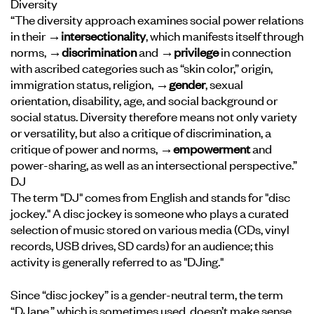
Diversity
“The diversity approach examines social power relations
in their
→intersectionality
, which manifests itself through
norms,
→discrimination
and
→privilege
in connection
with ascribed categories such as “skin color,” origin,
immigration status, religion,
→gender
, sexual
orientation, disability, age, and social background or
social status. Diversity therefore means not only variety
or versatility, but also a critique of discrimination, a
critique of power and norms,
→empowerment
and
power-sharing, as well as an intersectional perspective.”
DJ
The term "DJ" comes from English and stands for "disc
jockey." A disc jockey is someone who plays a curated
selection of music stored on various media (CDs, vinyl
records, USB drives, SD cards) for an audience; this
activity is generally referred to as "DJing."
Since “disc jockey” is a gender-neutral term, the term
“DJane,” which is sometimes used, doesn’t make sense.