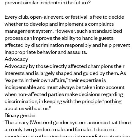
prevent similar incidents in the future?
Every club, open-air event, or festival is free to decide
whether to develop and implement a complaints
management system. However, such a standardized
process can improve the ability to handle guests
affected by discrimination responsibly and help prevent
inappropriate behavior and assaults.
Advocacy
Advocacy by those directly affected champions their
interests and is largely shaped and guided by them. As
“experts in their own affairs,” their expertise is
indispensable and must always be taken into account
when non-affected parties make decisions regarding
discrimination, in keeping with the principle “nothing
about us without us.”
Binary gender
The binary (Western) gender system assumes that there
are only two genders: male and female. It does not
recognize any other genders or intermediate categories.