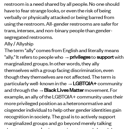
restroom is a need shared by all people. No one should
have to fear strange looks, or even the risk of being
verbally or physically attacked or being barred from
using the restroom. All-gender restrooms are safer for
trans, intersex, and non-binary people than gender-
segregated restrooms.
Ally / Allyship
The term "ally" comes from English and literally means
"ally." It refers to people who
→privileges
to
support
with
marginalized groups. In other words, they ally
themselves with a group facing discrimination, even
though they themselves are not affected. The term is
particularly well-known in the
→LGBTQIA+
community
and through the
→Black Lives Matter
movement. For
example, an ally of the LGBTQIA+ community uses their
more privileged position as a heteronormative and
cisgender individual to help other gender identities gain
recognition in society. The goal is to actively support
marginalized groups and go beyond merely talking