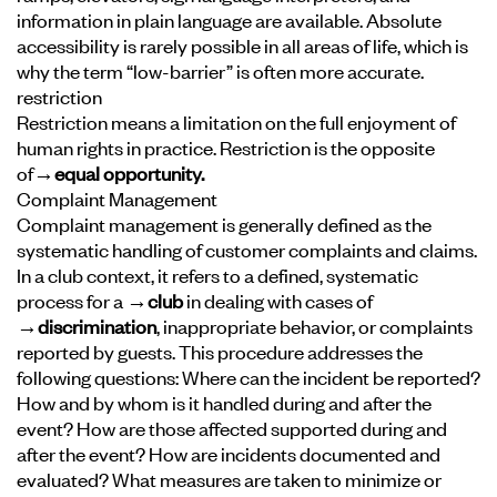
information in plain language are available. Absolute
accessibility is rarely possible in all areas of life, which is
why the term “low-barrier” is often more accurate.
restriction
Restriction means a limitation on the full enjoyment of
human rights in practice. Restriction is the opposite
of
→equal opportunity
.
Complaint Management
Complaint management is generally defined as the
systematic handling of customer complaints and claims.
In a club context, it refers to a defined, systematic
process for a
→club
in dealing with cases of
→discrimination
, inappropriate behavior, or complaints
reported by guests. This procedure addresses the
following questions: Where can the incident be reported?
How and by whom is it handled during and after the
event? How are those affected supported during and
after the event? How are incidents documented and
evaluated? What measures are taken to minimize or