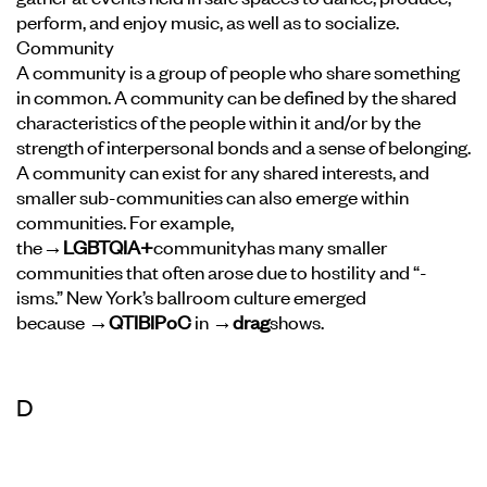
perform, and enjoy music, as well as to socialize.
Community
A community is a group of people who share something
in common. A community can be defined by the shared
characteristics of the people within it and/or by the
strength of interpersonal bonds and a sense of belonging.
A community can exist for any shared interests, and
smaller sub-communities can also emerge within
communities. For example,
the
→LGBTQIA+
community
has many smaller
communities that often arose due to hostility and “-
isms.” New York’s ballroom culture emerged
because
→QTIBIPoC
in
→drag
shows.
D