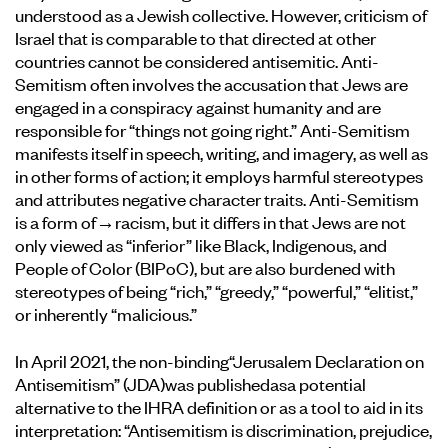
understood as a Jewish collective. However, criticism of
Israel that is comparable to that directed at other
countries cannot be considered antisemitic. Anti-
Semitism often involves the accusation that Jews are
engaged in a conspiracy against humanity and are
responsible for “things not going right.” Anti-Semitism
manifests itself in speech, writing, and imagery, as well as
in other forms of action; it employs harmful stereotypes
and attributes negative character traits. Anti-Semitism
is a form of
→racism
, but it differs in that Jews are not
only viewed as “inferior” like Black, Indigenous, and
People of Color (BIPoC), but are also burdened with
stereotypes of being “rich,” “greedy,” “powerful,” “elitist,”
or inherently “malicious.”
In April 2021, the non-binding
“Jerusalem Declaration on
Antisemitism” (JDA)
was published
as
a potential
alternative to the IHRA definition or as a tool to aid in its
interpretation: “Antisemitism is discrimination, prejudice,