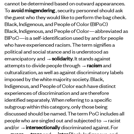
cannot be determined based on outward appearances.
To
avoid misgendering
, security personnel should ask
the guest who they would like to perform the bag check.
Black, Indigenous, and People of Color (BIPoC)
Black, Indigenous, and People of Color—abbreviated as
BIPoC—is a self-identification used by and for people
who have experienced racism. The term signifies a
political and social stance and is understood as
emancipatory and
→solidarity
. It stands against
attempts to divide people through
→racism
and
culturalization, as well as against discriminatory labels
imposed by the white majority society. Black,
Indigenous, and People of Color each have distinct
experiences of discrimination and are therefore
identified separately. When referring to a specific
subgroup within this category, only those being
discussed should be named. The term PoC includes all
people who are singled out and subjected to →racist
and/or
→intersectionally
discriminated against. For
→queer
,
→trans
and
→inter
Black, Indigenous, and