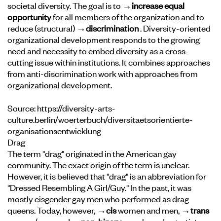
societal diversity. The goal is to
→increase equal
opportunity
for all members of the organization and to
reduce (structural)
→discrimination
. Diversity-oriented
organizational development responds to the growing
need and necessity to embed diversity as a cross-
cutting issue within institutions. It combines approaches
from anti-discrimination work with approaches from
organizational development.
Source:
https://diversity-arts-
culture.berlin/woerterbuch/diversitaetsorientierte-
organisationsentwicklung
Drag
The term "drag" originated in the American gay
community. The exact origin of the term is unclear.
However, it is believed that "drag" is an abbreviation for
"Dressed Resembling A Girl/Guy." In the past, it was
mostly cisgender gay men who performed as drag
queens. Today, however,
→cis
women and men,
→trans