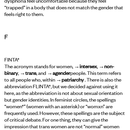
dysphoria feel uncomfortable because they feel
“trapped” in a body that does not match the gender that
feels right to them.
F
FINTA*
The acronym stands for women,
→intersex
,
→non-
binary
,
→trans
, and
→agender
people. This term refers
to all people who, within
→patriarchy
. There is also the
abbreviation FLINTA*, but we decided against using it
here, as the abbreviation is not about sexual orientation
but gender identities. In feminist circles, the spellings
“women*” (women with an asterisk) or “womxn” are
frequently used. However, these spellings are the subject
of critical debate. For one thing, they can give the
impression that trans women are not “normal” women