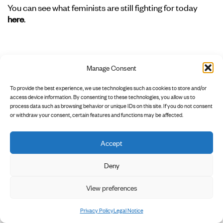
You can see what feminists are still fighting for today
here
.
G
Manage Consent
To provide the best experience, we use technologies such as cookies to store and/or
Gaslighting
access device information. By consenting to these technologies, you allow us to
process data such as browsing behavior or unique IDs on this site. If you do not consent
In psychology, gaslighting refers to a form of
or withdraw your consent, certain features and functions may be affected.
psychological violence or abuse in which victims are
deliberately disoriented, manipulated, and deeply
unsettled, and their sense of reality and self-awareness is
Accept
distorted or destroyed, leaving them unable to
distinguish between truth and illusion. Gaslighting is an
Deny
attack on one’s own reality and is also part of many
View preferences
forms of discrimination. Unlike gaslighting in
relationships, it is not a single person repeatedly
questioning another’s reality. In
→racist
or
→sexist
Privacy Policy
Legal Notice
gaslighting, it is many people who react according to the