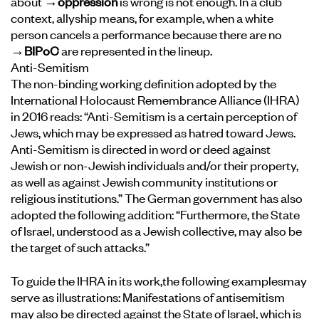
about
→oppression
is wrong is not enough. In a club
context, allyship means, for example, when a white
person cancels a performance because there are no
→BIPoC
are represented in the lineup.
Anti-Semitism
The non-binding working definition adopted by the
International Holocaust Remembrance Alliance (IHRA)
in 2016 reads: “Anti-Semitism is a certain perception of
Jews, which may be expressed as hatred toward Jews.
Anti-Semitism is directed in word or deed against
Jewish or non-Jewish individuals and/or their property,
as well as against Jewish community institutions or
religious institutions.” The German government has also
adopted the following addition: “Furthermore, the State
of Israel, understood as a Jewish collective, may also be
the target of such attacks.”
To guide the IHRA in its work,
the following examples
may
serve as illustrations: Manifestations of antisemitism
may also be directed against the State of Israel, which is