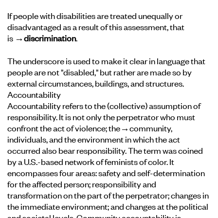
If people with disabilities are treated unequally or
disadvantaged as a result of this assessment, that
is
→discrimination
.
The underscore is used to make it clear in language that
people are not "disabled," but rather are made so by
external circumstances, buildings, and structures.
Accountability
Accountability refers to the (collective) assumption of
responsibility. It is not only the perpetrator who must
confront the act of violence; the
→community
,
individuals, and the environment in which the act
occurred also bear responsibility. The term was coined
by a U.S.-based network of feminists of color. It
encompasses four areas: safety and self-determination
for the affected person; responsibility and
transformation on the part of the perpetrator; changes in
the immediate environment; and changes at the political
and societal levels. Community accountability is