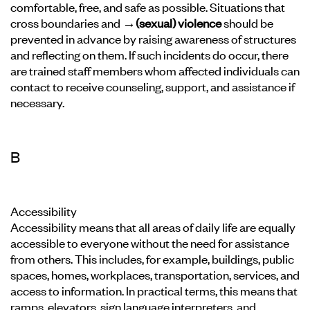
comfortable, free, and safe as possible. Situations that
cross boundaries and
→(sexual) violence
should be
prevented in advance by raising awareness of structures
and reflecting on them. If such incidents do occur, there
are trained staff members whom affected individuals can
contact to receive counseling, support, and assistance if
necessary.
B
Accessibility
Accessibility means that all areas of daily life are equally
accessible to everyone without the need for assistance
from others. This includes, for example, buildings, public
spaces, homes, workplaces, transportation, services, and
access to information. In practical terms, this means that
ramps, elevators, sign language interpreters, and