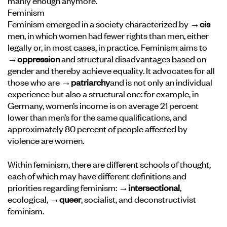
manly enough anymore.
Feminism
Feminism emerged in a society characterized by
→cis
men, in which women had fewer rights than men, either
legally or, in most cases, in practice. Feminism aims to
→oppression
and structural disadvantages based on
gender and thereby achieve equality. It advocates for all
those who are
→patriarchy
and is not only an individual
experience but also a structural one: for example, in
Germany, women’s income is on average 21 percent
lower than men’s for the same qualifications, and
approximately 80 percent of people affected by
violence are women.
Within feminism, there are different schools of thought,
each of which may have different definitions and
priorities regarding feminism:
→intersectional
,
ecological,
→queer
, socialist, and deconstructivist
feminism.