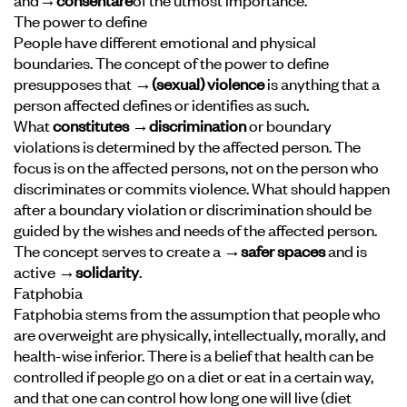
The power to define
People have different emotional and physical
boundaries. The concept of the power to define
presupposes that
→
(sexual) violence
is anything that a
person affected defines or identifies as such.
What
constitutes →discrimination
or boundary
violations is determined by the affected person. The
focus is on the affected persons, not on the person who
discriminates or commits violence. What should happen
after a boundary violation or discrimination should be
guided by the wishes and needs of the affected person.
The concept serves to create a
→safer spaces
and is
active
→solidarity
.
Fatphobia
Fatphobia stems from the assumption that people who
are overweight are physically, intellectually, morally, and
health-wise inferior. There is a belief that health can be
controlled if people go on a diet or eat in a certain way,
and that one can control how long one will live (diet