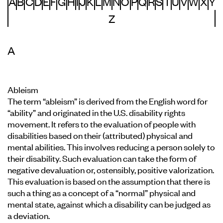
A
B
C
D
E
F
G
H
I
J
K
L
M
N
O
P
Q
R
S
T
U
V
W
X
Y
Z
A
Ableism
The term “ableism” is derived from the English word for
“ability” and originated in the U.S. disability rights
movement. It refers to the evaluation of people with
disabilities based on their (attributed) physical and
mental abilities. This involves reducing a person solely to
their disability. Such evaluation can take the form of
negative devaluation or, ostensibly, positive valorization.
This evaluation is based on the assumption that there is
such a thing as a concept of a “normal” physical and
mental state, against which a disability can be judged as
a deviation.