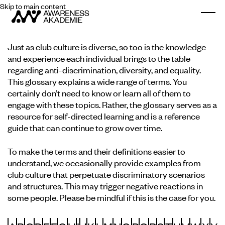
Skip to main content
Togg
Just as club culture is diverse, so too is the knowledge
and experience each individual brings to the table
regarding anti-discrimination, diversity, and equality.
This glossary explains a wide range of terms. You
certainly don’t need to know or learn all of them to
engage with these topics. Rather, the glossary serves as a
resource for self-directed learning and is a reference
guide that can continue to grow over time.
To make the terms and their definitions easier to
understand, we occasionally provide examples from
club culture that perpetuate discriminatory scenarios
and structures. This may trigger negative reactions in
some people. Please be mindful if this is the case for you.