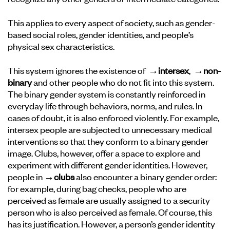
This applies to every aspect of society, such as gender-
based social roles, gender identities, and people’s
physical sex characteristics.
This system ignores the existence of
→intersex
,
→non-
binary
and other people who do not fit into this system.
The binary gender system is constantly reinforced in
everyday life through behaviors, norms, and rules. In
cases of doubt, it is also enforced violently. For example,
intersex people are subjected to unnecessary medical
interventions so that they conform to a binary gender
image. Clubs, however, offer a space to explore and
experiment with different gender identities. However,
people in
→clubs
also encounter a binary gender order:
for example, during bag checks, people who are
perceived as female are usually assigned to a security
person who is also perceived as female. Of course, this
has its justification. However, a person’s gender identity