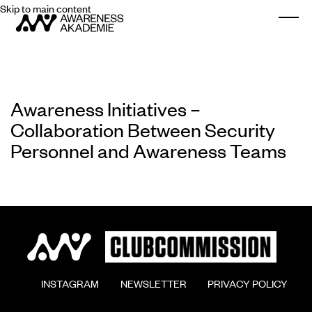
Skip to main content
Togg
Awareness Initiatives –
Collaboration Between Security
Personnel and Awareness Teams
        INSTAGRAM

        NEWSLETTER

        PRIVACY POLICY
