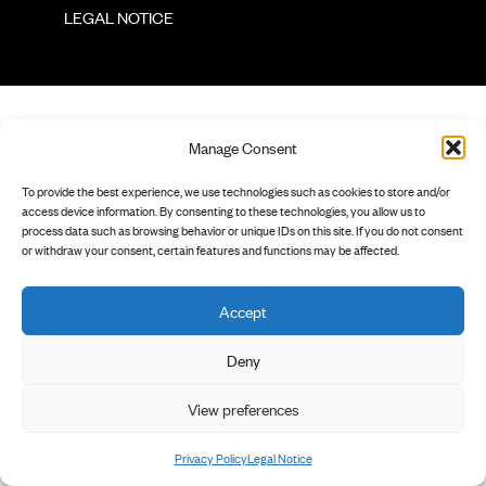
        LEGAL NOTICE

Manage Consent
To provide the best experience, we use technologies such as cookies to store and/or
access device information. By consenting to these technologies, you allow us to
process data such as browsing behavior or unique IDs on this site. If you do not consent
or withdraw your consent, certain features and functions may be affected.
Accept
Deny
View preferences
Privacy Policy
Legal Notice