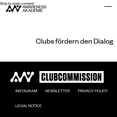
Skip to main content
Togg
Clubs fördern den Dialog
        INSTAGRAM

        NEWSLETTER

        PRIVACY POLICY

        LEGAL NOTICE
