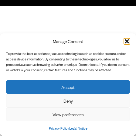
Manage Consent
To provide the best experience, we use technologies such as cookies to store and/or
access device information. By consenting to these technologies, you allow us to
process data such as browsing behavior or unique IDs on this site. If you do not consent
or withdraw your consent, certain features and functions may be affected.
Accept
Deny
View preferences
Privacy Policy
Legal Notice