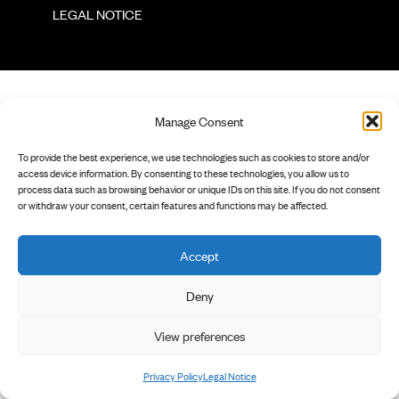
        LEGAL NOTICE

Manage Consent
To provide the best experience, we use technologies such as cookies to store and/or
access device information. By consenting to these technologies, you allow us to
process data such as browsing behavior or unique IDs on this site. If you do not consent
or withdraw your consent, certain features and functions may be affected.
Accept
Deny
View preferences
Privacy Policy
Legal Notice