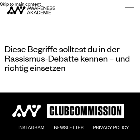
Skip to main content
Togg
Diese Begriffe solltest du in der
Rassismus-Debatte kennen – und
richtig einsetzen
        INSTAGRAM

        NEWSLETTER

        PRIVACY POLICY
