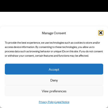
Manage Consent
To provide the best experience, we use technologies such as cookies to store and/or
access device information. By consenting to these technologies, you allow us to
process data such as browsing behavior or unique IDs on this site. If you do not consent
or withdraw your consent, certain features and functions may be affected.
Accept
Deny
View preferences
Privacy Policy
Legal Notice