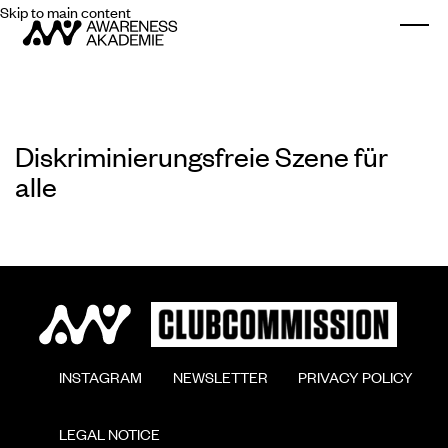
Skip to main content
Togg
Diskriminierungsfreie Szene für
alle
        INSTAGRAM

        NEWSLETTER

        PRIVACY POLICY

        LEGAL NOTICE
