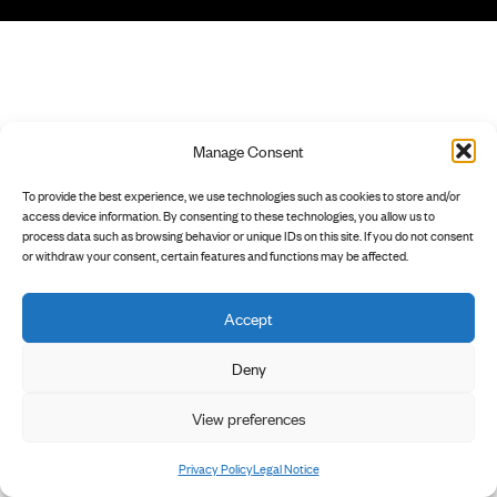
Manage Consent
To provide the best experience, we use technologies such as cookies to store and/or
access device information. By consenting to these technologies, you allow us to
process data such as browsing behavior or unique IDs on this site. If you do not consent
or withdraw your consent, certain features and functions may be affected.
Accept
Deny
View preferences
Privacy Policy
Legal Notice