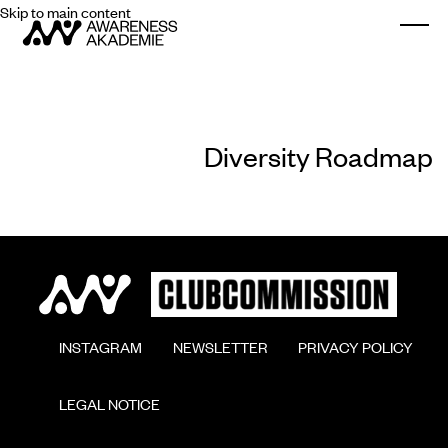
Skip to main content
Togg
Diversity Roadmap
        INSTAGRAM

        NEWSLETTER

        PRIVACY POLICY

        LEGAL NOTICE
