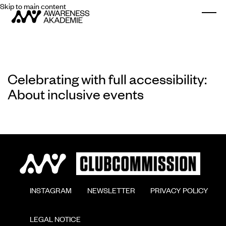
Skip to main content
Togg
Celebrating with full accessibility:
About inclusive events
        INSTAGRAM

        NEWSLETTER

        PRIVACY POLICY

        LEGAL NOTICE
