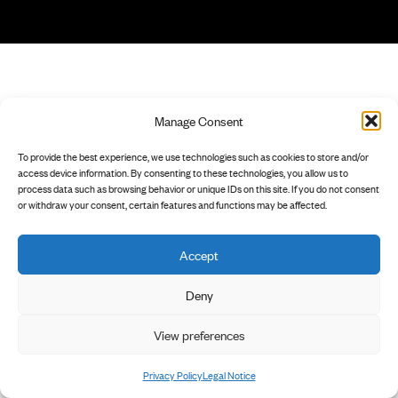
Manage Consent
To provide the best experience, we use technologies such as cookies to store and/or
access device information. By consenting to these technologies, you allow us to
process data such as browsing behavior or unique IDs on this site. If you do not consent
or withdraw your consent, certain features and functions may be affected.
Accept
Deny
View preferences
Privacy Policy
Legal Notice