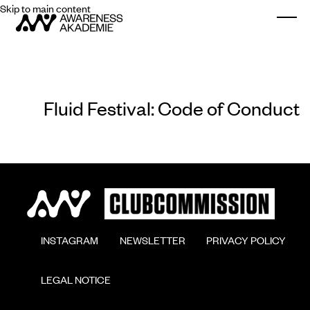
Skip to main content
Togg
Fluid Festival: Code of Conduct
        INSTAGRAM

        NEWSLETTER

        PRIVACY POLICY

        LEGAL NOTICE
