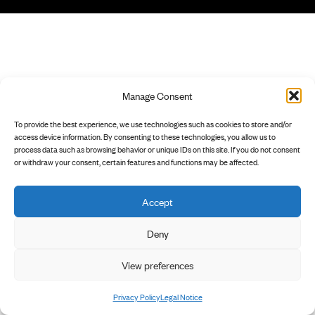
Manage Consent
To provide the best experience, we use technologies such as cookies to store and/or
access device information. By consenting to these technologies, you allow us to
process data such as browsing behavior or unique IDs on this site. If you do not consent
or withdraw your consent, certain features and functions may be affected.
Accept
Deny
View preferences
Privacy Policy
Legal Notice