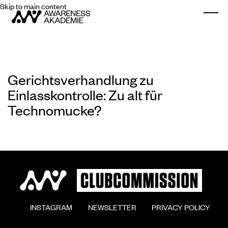
Skip to main content
Togg
Gerichtsverhandlung zu
Einlasskontrolle: Zu alt für
Technomucke?
        INSTAGRAM

        NEWSLETTER

        PRIVACY POLICY
