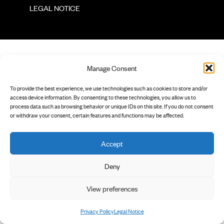
        LEGAL NOTICE

Manage Consent
To provide the best experience, we use technologies such as cookies to store and/or
access device information. By consenting to these technologies, you allow us to
process data such as browsing behavior or unique IDs on this site. If you do not consent
or withdraw your consent, certain features and functions may be affected.
Accept
Deny
View preferences
Privacy Policy
Legal Notice