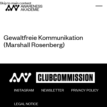
Skip to main content
Togg
Gewaltfreie Kommunikation
(Marshall Rosenberg)
        INSTAGRAM

        NEWSLETTER

        PRIVACY POLICY

        LEGAL NOTICE
