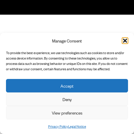
Manage Consent
To provide the best experience, we use technologies such as cookies to store and/or
access device information. By consenting to these technologies, you allow us to
process data such as browsing behavior or unique IDs on this site. If you do not consent
or withdraw your consent, certain features and functions may be affected.
Accept
Deny
View preferences
Privacy Policy
Legal Notice