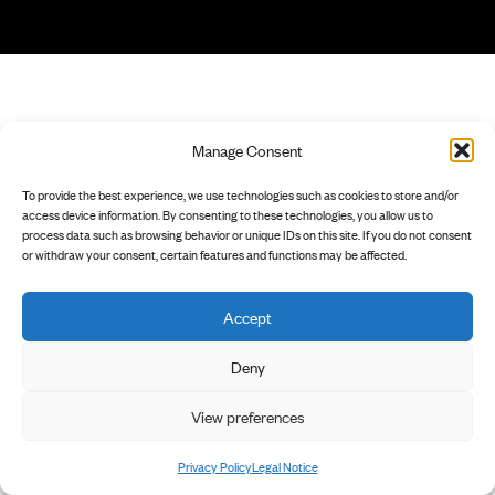
Manage Consent
To provide the best experience, we use technologies such as cookies to store and/or
access device information. By consenting to these technologies, you allow us to
process data such as browsing behavior or unique IDs on this site. If you do not consent
or withdraw your consent, certain features and functions may be affected.
Accept
Deny
View preferences
Privacy Policy
Legal Notice