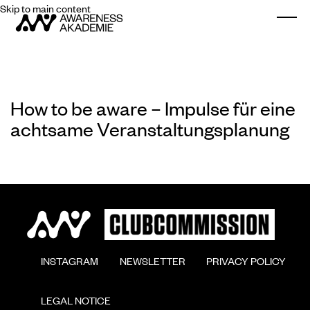
Skip to main content
Togg
How to be aware – Impulse für eine
achtsame Veranstaltungsplanung
        INSTAGRAM

        NEWSLETTER

        PRIVACY POLICY

        LEGAL NOTICE
