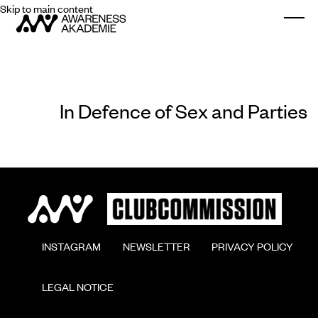
Skip to main content
Togg
In Defence of Sex and Parties
        INSTAGRAM

        NEWSLETTER

        PRIVACY POLICY

        LEGAL NOTICE
