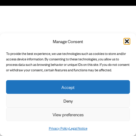
Manage Consent
To provide the best experience, we use technologies such as cookies to store and/or
access device information. By consenting to these technologies, you allow us to
process data such as browsing behavior or unique IDs on this site. If you do not consent
or withdraw your consent, certain features and functions may be affected.
Accept
Deny
View preferences
Privacy Policy
Legal Notice