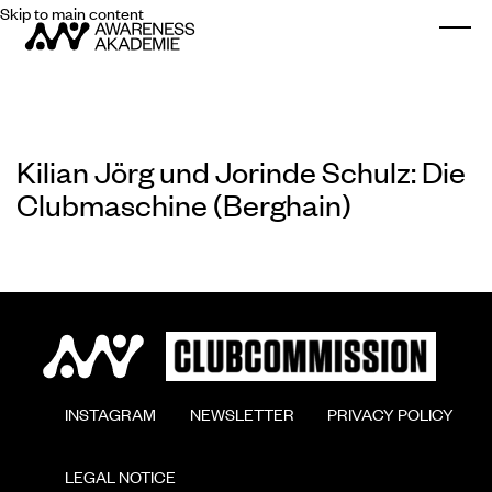
Skip to main content
Togg
Kilian Jörg und Jorinde Schulz: Die
Clubmaschine (Berghain)
        INSTAGRAM

        NEWSLETTER

        PRIVACY POLICY

        LEGAL NOTICE
