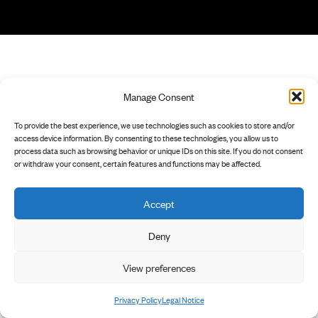
Manage Consent
To provide the best experience, we use technologies such as cookies to store and/or
access device information. By consenting to these technologies, you allow us to
process data such as browsing behavior or unique IDs on this site. If you do not consent
or withdraw your consent, certain features and functions may be affected.
Accept
Deny
View preferences
Privacy Policy
Legal Notice