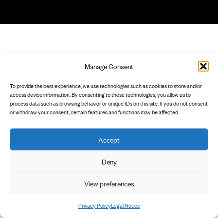
Manage Consent
To provide the best experience, we use technologies such as cookies to store and/or
access device information. By consenting to these technologies, you allow us to
process data such as browsing behavior or unique IDs on this site. If you do not consent
or withdraw your consent, certain features and functions may be affected.
Accept
Deny
View preferences
Privacy Policy
Legal Notice