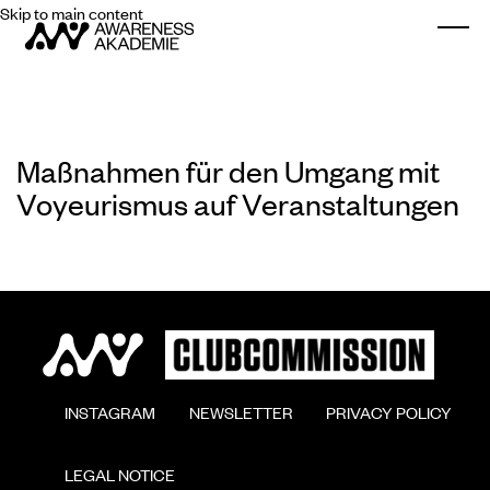
Skip to main content
Togg
Maßnahmen für den Umgang mit
Voyeurismus auf Veranstaltungen
        INSTAGRAM

        NEWSLETTER

        PRIVACY POLICY

        LEGAL NOTICE
