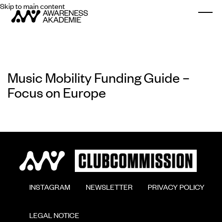
Skip to main content
Togg
Music Mobility Funding Guide –
Focus on Europe
        INSTAGRAM

        NEWSLETTER

        PRIVACY POLICY

        LEGAL NOTICE
