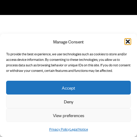
Manage Consent
To provide the best experience, we use technologies such as cookies to store and/or
access device information. By consenting to these technologies, you allow us to
process data such as browsing behavior or unique IDs on this site. If you do not consent
or withdraw your consent, certain features and functions may be affected.
Accept
Deny
View preferences
Privacy Policy
Legal Notice