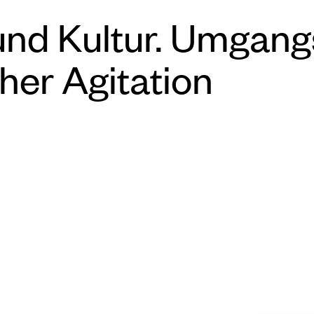
und Kultur. Umgang
her Agitation