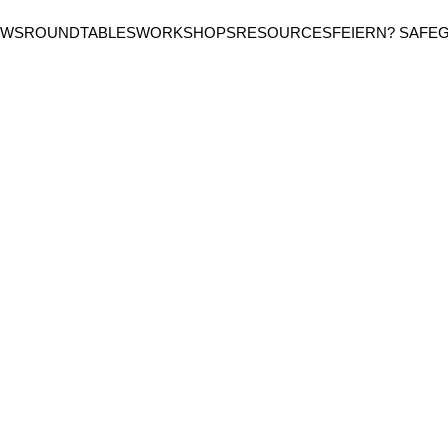
EWS
ROUNDTABLES
WORKSHOPS
RESOURCES
FEIERN? SAFE