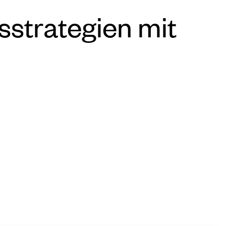
sstrategien mit