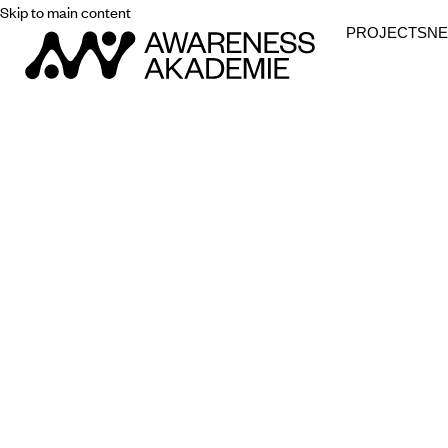
Skip to main content
PROJECTS
N