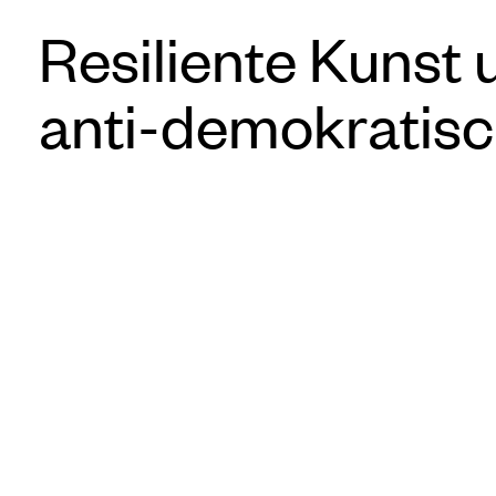
Resiliente Kunst 
anti-demokratisc