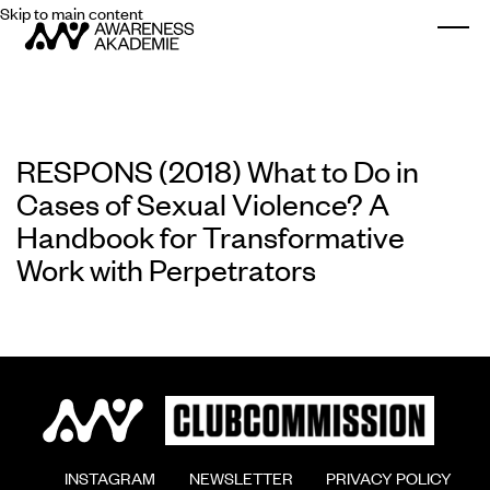
Skip to main content
Togg
RESPONS (2018) What to Do in
Cases of Sexual Violence? A
Handbook for Transformative
Work with Perpetrators
        INSTAGRAM

        NEWSLETTER

        PRIVACY POLICY
