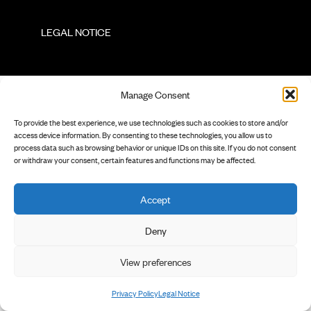
        LEGAL NOTICE

Manage Consent
To provide the best experience, we use technologies such as cookies to store and/or
access device information. By consenting to these technologies, you allow us to
process data such as browsing behavior or unique IDs on this site. If you do not consent
or withdraw your consent, certain features and functions may be affected.
Accept
Deny
View preferences
Privacy Policy
Legal Notice