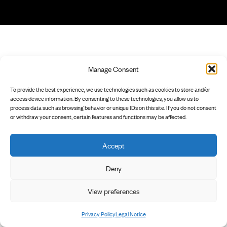
Manage Consent
To provide the best experience, we use technologies such as cookies to store and/or
access device information. By consenting to these technologies, you allow us to
process data such as browsing behavior or unique IDs on this site. If you do not consent
or withdraw your consent, certain features and functions may be affected.
Accept
Deny
View preferences
Privacy Policy
Legal Notice