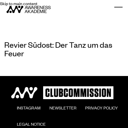
Skip to main content
Togg
Revier Südost: Der Tanz um das
Feuer
        INSTAGRAM

        NEWSLETTER

        PRIVACY POLICY

        LEGAL NOTICE
