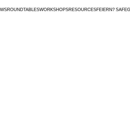
EWS
ROUNDTABLES
WORKSHOPS
RESOURCES
FEIERN? SAFE