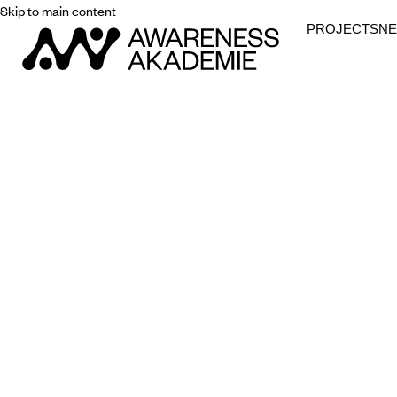
Skip to main content
PROJECTS
N