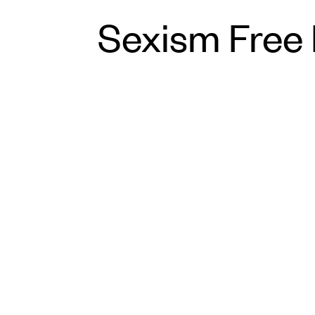
Sexism Free 