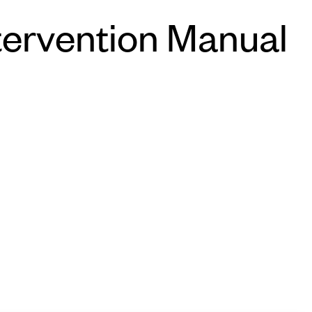
tervention Manual