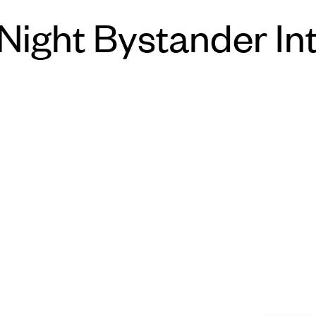
Night Bystander In