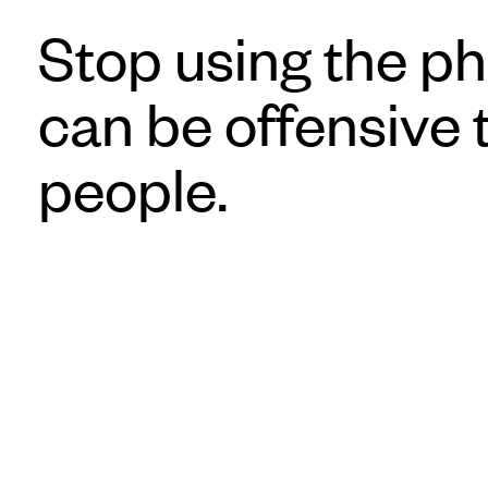
Stop using the ph
can be offensive
people.