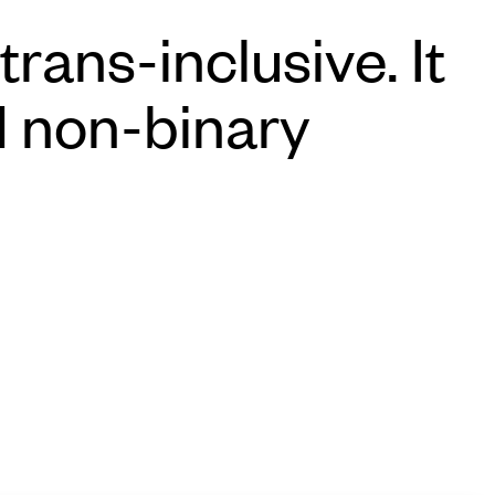
rans-inclusive. It
d non-binary