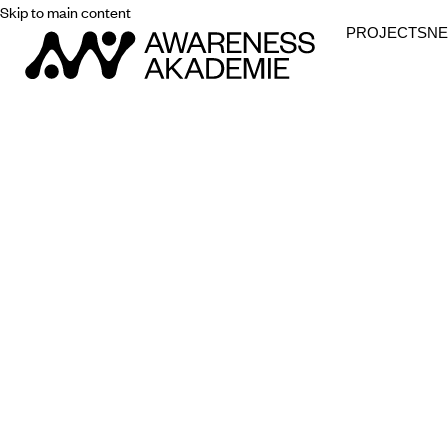
Skip to main content
PROJECTS
N