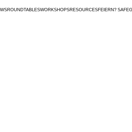
EWS
ROUNDTABLES
WORKSHOPS
RESOURCES
FEIERN? SAFE