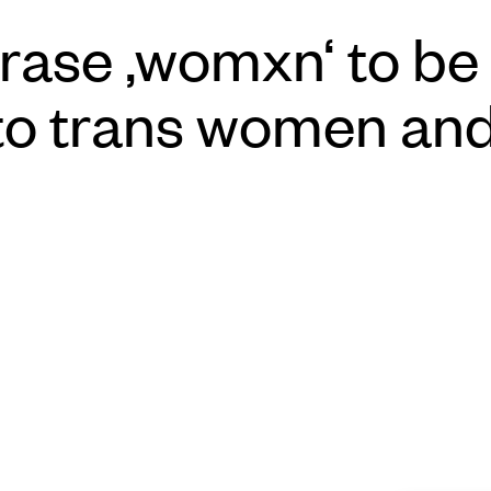
rase ‚womxn‘ to be t
 to trans women an