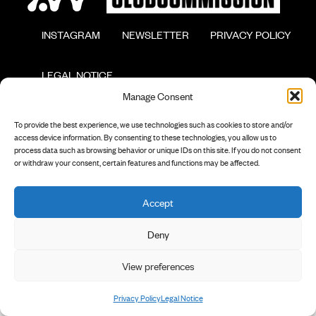
        INSTAGRAM

        NEWSLETTER

        PRIVACY POLICY

        LEGAL NOTICE

Manage Consent
To provide the best experience, we use technologies such as cookies to store and/or
access device information. By consenting to these technologies, you allow us to
process data such as browsing behavior or unique IDs on this site. If you do not consent
or withdraw your consent, certain features and functions may be affected.
Accept
Deny
View preferences
Privacy Policy
Legal Notice