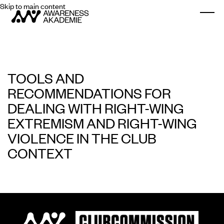
Skip to main content
Togg
TOOLS AND
RECOMMENDATIONS FOR
DEALING WITH RIGHT-WING
EXTREMISM AND RIGHT-WING
VIOLENCE IN THE CLUB
CONTEXT