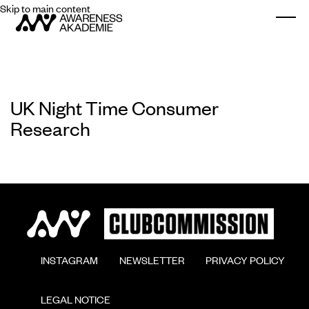
Skip to main content
Togg
UK Night Time Consumer
Research
        INSTAGRAM

        NEWSLETTER

        PRIVACY POLICY

        LEGAL NOTICE
