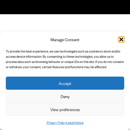
Manage Consent
To provide the best experience, we use technologies such as cookies to store and/or
access device information. By consenting to these technologies, you allow us to
process data such as browsing behavior or unique IDs on this site. If you do not consent
or withdraw your consent, certain features and functions may be affected.
Accept
Deny
View preferences
Privacy Policy
Legal Notice