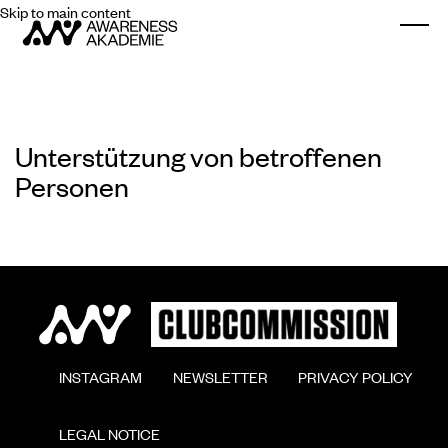
Skip to main content
Togg
Unterstützung von betroffenen
Personen
        INSTAGRAM

        NEWSLETTER

        PRIVACY POLICY

        LEGAL NOTICE
