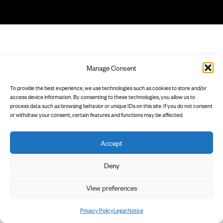
Manage Consent
To provide the best experience, we use technologies such as cookies to store and/or
access device information. By consenting to these technologies, you allow us to
process data such as browsing behavior or unique IDs on this site. If you do not consent
or withdraw your consent, certain features and functions may be affected.
Accept
Deny
View preferences
Privacy Policy
Legal Notice