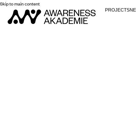
Skip to main content
PROJECTS
N