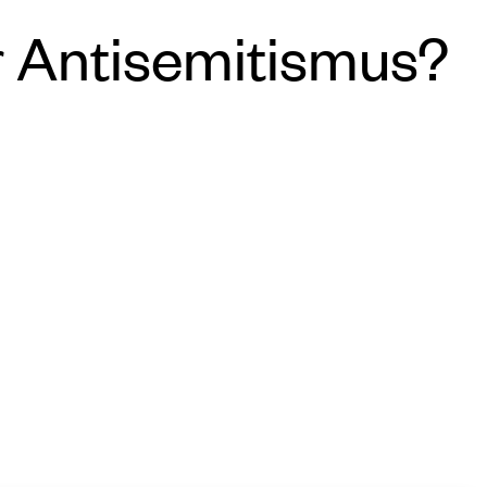
r Antisemitismus?