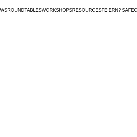
EWS
ROUNDTABLES
WORKSHOPS
RESOURCES
FEIERN? SAFE