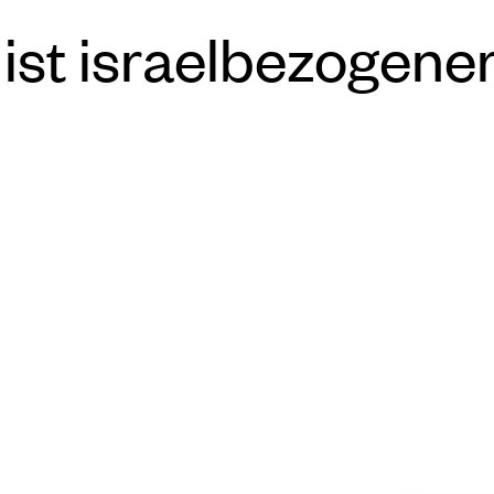
ist israelbezogene