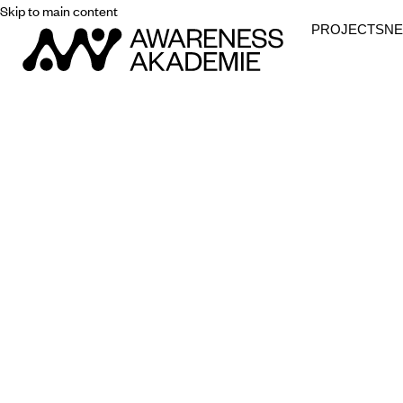
Skip to main content
PROJECTS
N