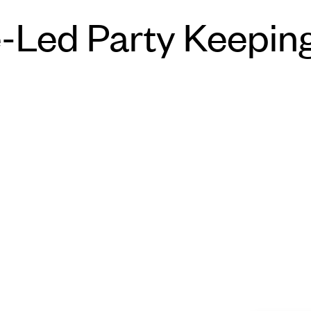
-Led Party Keepin