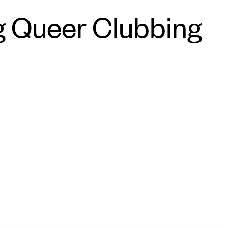
g Queer Clubbing