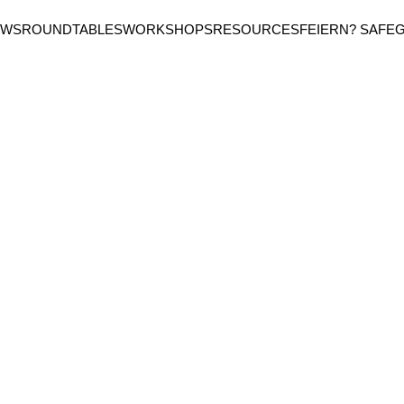
EWS
ROUNDTABLES
WORKSHOPS
RESOURCES
FEIERN? SAFE