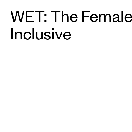
WET: The Female
Inclusive