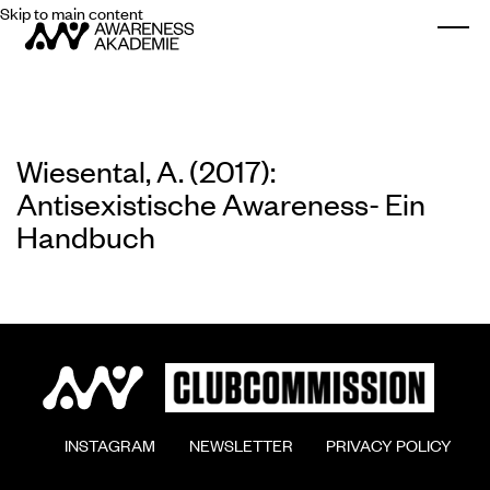
Skip to main content
Togg
Wiesental, A. (2017):
Antisexistische Awareness- Ein
Handbuch
        INSTAGRAM

        NEWSLETTER

        PRIVACY POLICY
