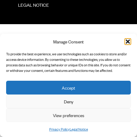
        LEGAL NOTICE

Manage Consent
To provide the best experience, we use technologies such as cookies to store and/or
access device information. By consenting to these technologies, you allow us to
process data such as browsing behavior or unique IDs on this site. If you do not consent
or withdraw your consent, certain features and functions may be affected.
Accept
Deny
View preferences
Privacy Policy
Legal Notice