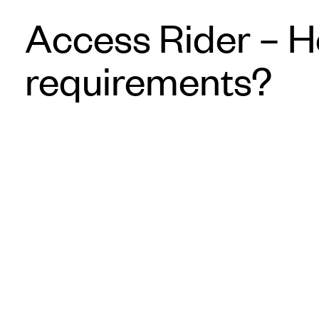
Access Rider – H
requirements?