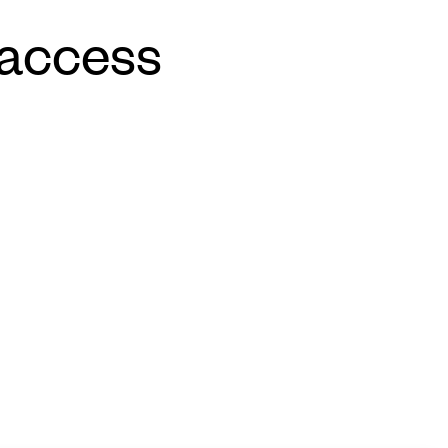
 access