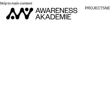
Skip to main content
PROJECTS
N