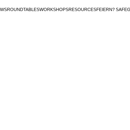
EWS
ROUNDTABLES
WORKSHOPS
RESOURCES
FEIERN? SAFE