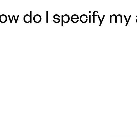
ow do I specify my