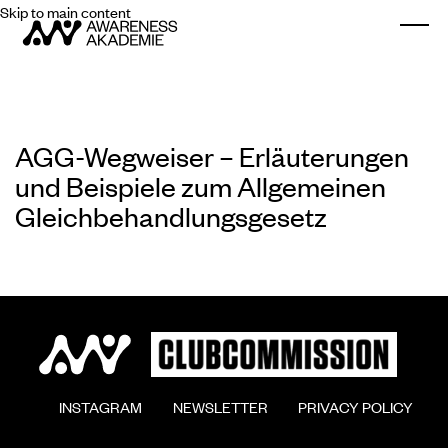
Skip to main content
Togg
AGG-Wegweiser – Erläuterungen
und Beispiele zum Allgemeinen
Gleichbehandlungsgesetz
        INSTAGRAM

        NEWSLETTER

        PRIVACY POLICY
