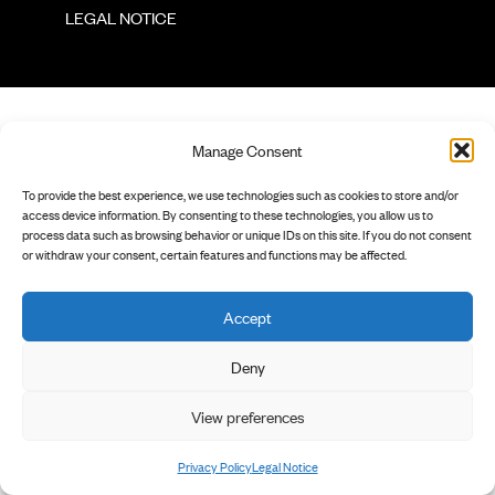
        LEGAL NOTICE

Manage Consent
To provide the best experience, we use technologies such as cookies to store and/or
access device information. By consenting to these technologies, you allow us to
process data such as browsing behavior or unique IDs on this site. If you do not consent
or withdraw your consent, certain features and functions may be affected.
Accept
Deny
View preferences
Privacy Policy
Legal Notice