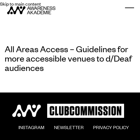
Skip to main content
Togg
All Areas Access – Guidelines for
more accessible venues to d/Deaf
audiences
        INSTAGRAM

        NEWSLETTER

        PRIVACY POLICY
