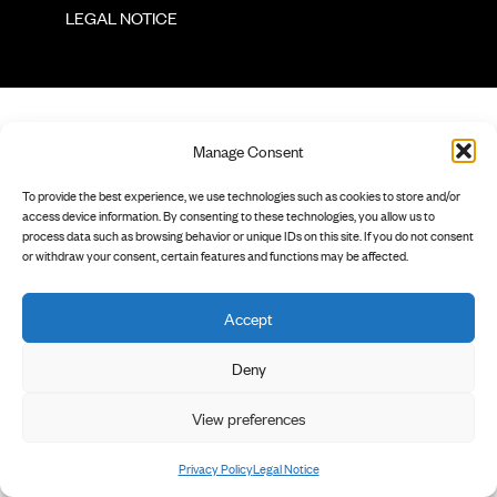
        LEGAL NOTICE

Manage Consent
To provide the best experience, we use technologies such as cookies to store and/or
access device information. By consenting to these technologies, you allow us to
process data such as browsing behavior or unique IDs on this site. If you do not consent
or withdraw your consent, certain features and functions may be affected.
Accept
Deny
View preferences
Privacy Policy
Legal Notice