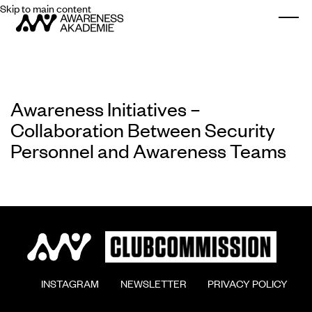
Skip to main content
Togg
Awareness Initiatives –
Collaboration Between Security
Personnel and Awareness Teams
        INSTAGRAM

        NEWSLETTER

        PRIVACY POLICY
