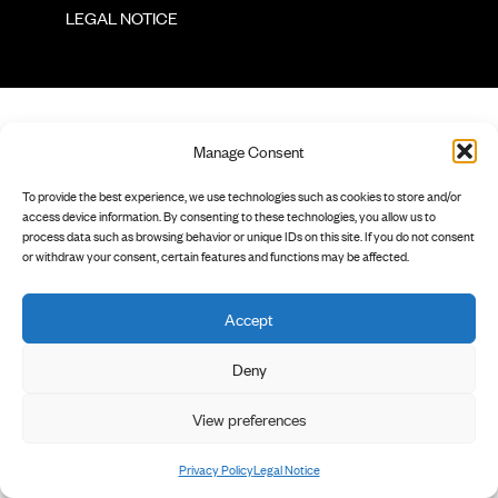
        LEGAL NOTICE

Manage Consent
To provide the best experience, we use technologies such as cookies to store and/or
access device information. By consenting to these technologies, you allow us to
process data such as browsing behavior or unique IDs on this site. If you do not consent
or withdraw your consent, certain features and functions may be affected.
Accept
Deny
View preferences
Privacy Policy
Legal Notice