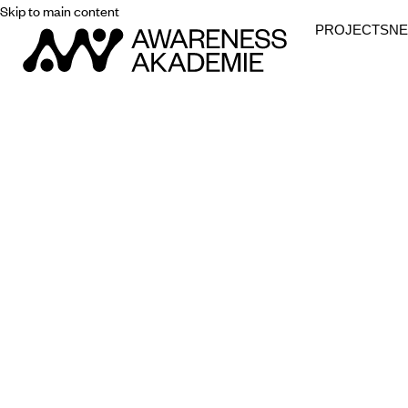
Skip to main content
PROJECTS
N