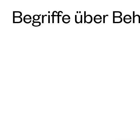
Begriffe über Be