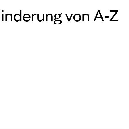
hinderung von A-Z