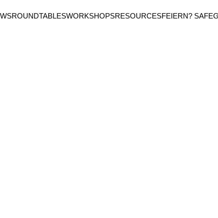
EWS
ROUNDTABLES
WORKSHOPS
RESOURCES
FEIERN? SAFE