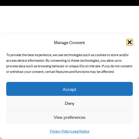
Manage Consent
To provide the best experience, we use technologies such as cookies to store and/or
access device information. By consenting to these technologies, you allow us to
process data such as browsing behavior or unique IDs on this site. If you do not consent
or withdraw your consent, certain features and functions may be affected.
Accept
Deny
View preferences
Privacy Policy
Legal Notice