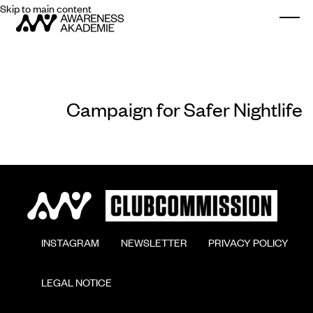
Skip to main content
Togg
Campaign for Safer Nightlife
        INSTAGRAM

        NEWSLETTER

        PRIVACY POLICY

        LEGAL NOTICE
