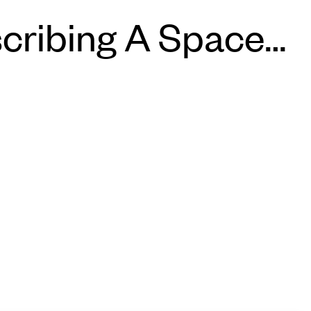
cribing A Space…