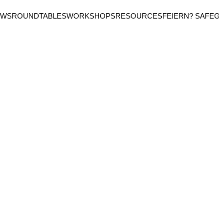
EWS
ROUNDTABLES
WORKSHOPS
RESOURCES
FEIERN? SAFE