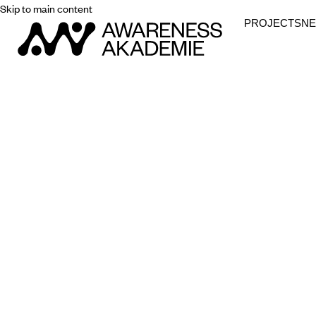
Skip to main content
PROJECTS
N