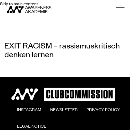
Skip to main content
Togg
EXIT RACISM – rassismuskritisch
denken lernen
        INSTAGRAM

        NEWSLETTER

        PRIVACY POLICY

        LEGAL NOTICE
