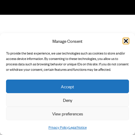
Manage Consent
To provide the best experience, we use technologies such as cookies to store and/or
access device information. By consenting to these technologies, you allow us to
process data such as browsing behavior or unique IDs on this site. If you do not consent
or withdraw your consent, certain features and functions may be affected.
Accept
Deny
View preferences
Privacy Policy
Legal Notice