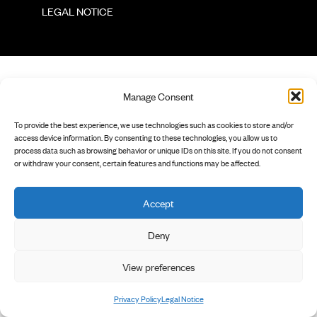
        LEGAL NOTICE

Manage Consent
To provide the best experience, we use technologies such as cookies to store and/or
access device information. By consenting to these technologies, you allow us to
process data such as browsing behavior or unique IDs on this site. If you do not consent
or withdraw your consent, certain features and functions may be affected.
Accept
Deny
View preferences
Privacy Policy
Legal Notice