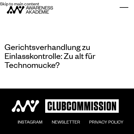
Skip to main content
Togg
Gerichtsverhandlung zu
Einlasskontrolle: Zu alt für
Technomucke?
        INSTAGRAM

        NEWSLETTER

        PRIVACY POLICY
