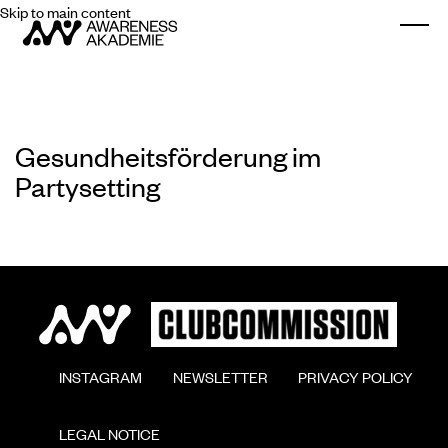
Skip to main content
Togg
Gesundheitsförderung im
Partysetting
        INSTAGRAM

        NEWSLETTER

        PRIVACY POLICY

        LEGAL NOTICE
