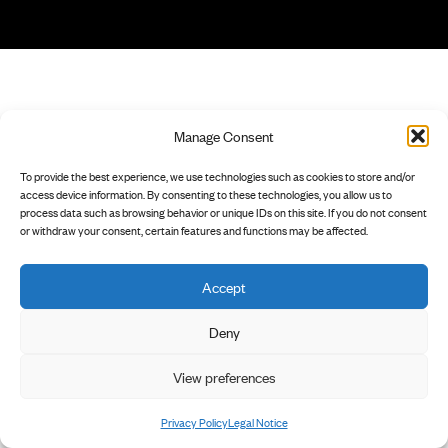
Manage Consent
To provide the best experience, we use technologies such as cookies to store and/or
access device information. By consenting to these technologies, you allow us to
process data such as browsing behavior or unique IDs on this site. If you do not consent
or withdraw your consent, certain features and functions may be affected.
Accept
Deny
View preferences
Privacy Policy
Legal Notice