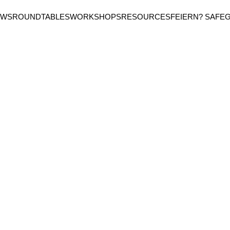
EWS
ROUNDTABLES
WORKSHOPS
RESOURCES
FEIERN? SAFE