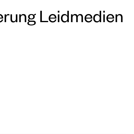
erung Leidmedien