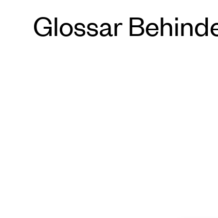
Glossar Behind