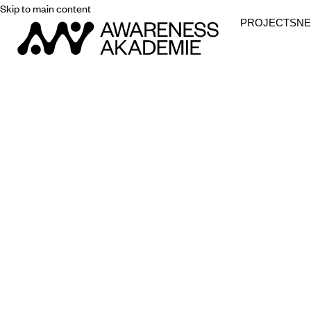
Skip to main content
PROJECTS
N