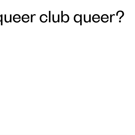
queer club queer?