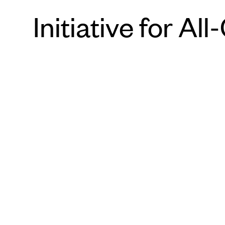
Initiative for 