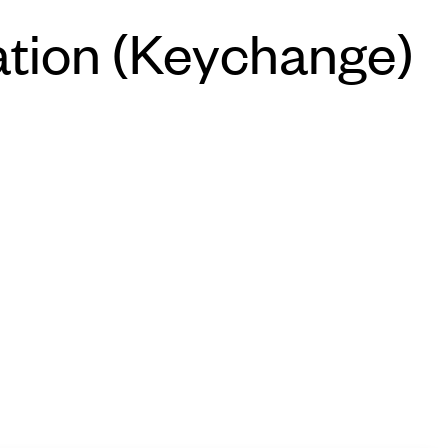
tation (Keychange)