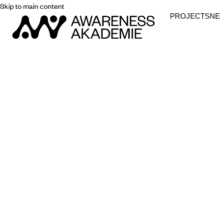
Skip to main content
PROJECTS
N