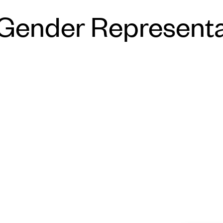
All-Gender Represen