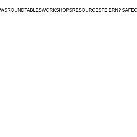
EWS
ROUNDTABLES
WORKSHOPS
RESOURCES
FEIERN? SAFE